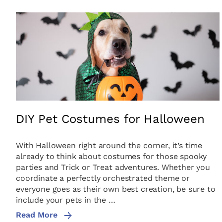
DIY Pet Costumes for Halloween
With Halloween right around the corner, it’s time
already to think about costumes for those spooky
parties and Trick or Treat adventures. Whether you
coordinate a perfectly orchestrated theme or
everyone goes as their own best creation, be sure to
include your pets in the …
Read More