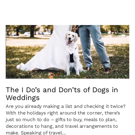
The I Do’s and Don’ts of Dogs in
Weddings
Are you already making a list and checking it twice?
With the holidays right around the corner, there’s
just so much to do – gifts to buy, meals to plan,
decorations to hang, and travel arrangements to
make. Speaking of travel…