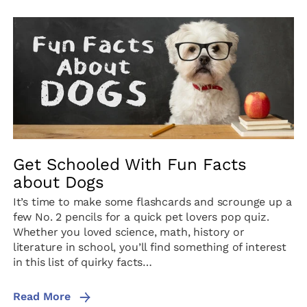
Get Schooled With Fun Facts
about Dogs
It’s time to make some flashcards and scrounge up a
few No. 2 pencils for a quick pet lovers pop quiz.
Whether you loved science, math, history or
literature in school, you’ll find something of interest
in this list of quirky facts…
Read More