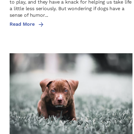
to play, and they have a knack for helping us take life
a little less seriously. But wondering if dogs have a
sense of humor...
Read More