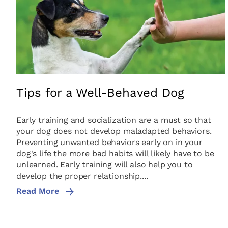
Tips for a Well-Behaved Dog
Early training and socialization are a must so that
your dog does not develop maladapted behaviors.
Preventing unwanted behaviors early on in your
dog's life the more bad habits will likely have to be
unlearned. Early training will also help you to
develop the proper relationship....
Read More