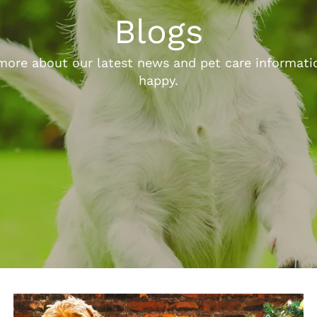
Blogs
ore about our latest news and pet care informatio
happy.