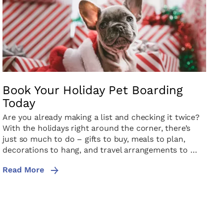
Book Your Holiday Pet Boarding
Today
Are you already making a list and checking it twice?
With the holidays right around the corner, there’s
just so much to do – gifts to buy, meals to plan,
decorations to hang, and travel arrangements to …
Read More