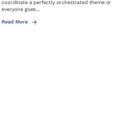
coordinate a perfectly orchestrated theme or
everyone goes…
Read More