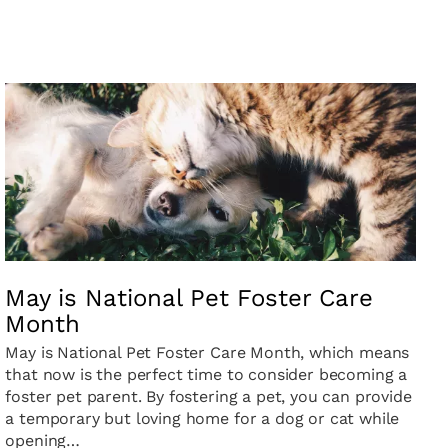
May is National Pet Foster Care
Month
May is National Pet Foster Care Month, which means
that now is the perfect time to consider becoming a
foster pet parent. By fostering a pet, you can provide
a temporary but loving home for a dog or cat while
opening…