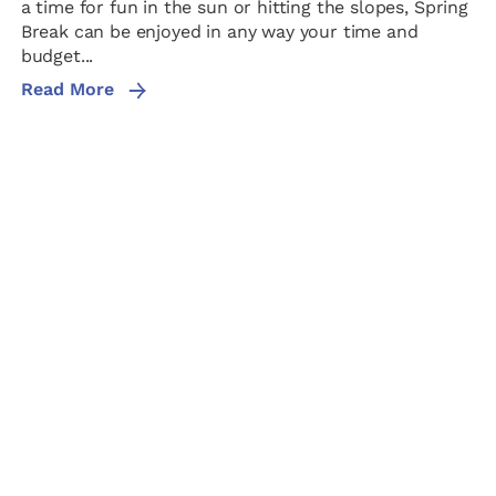
a time for fun in the sun or hitting the slopes, Spring
Break can be enjoyed in any way your time and
budget...
Read More