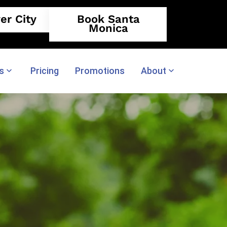
er City
Book Santa
Monica
s
Pricing
Promotions
About