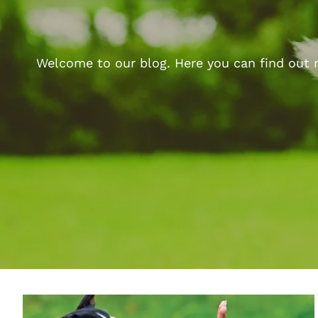
Welcome to our blog. Here you can find out m