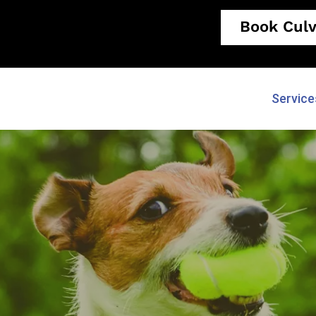
Book Culv
Service