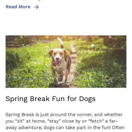
Read More
Spring Break Fun for Dogs
Spring Break is just around the corner, and whether
you “sit” at home, “stay” close by or “fetch” a far-
away adventure, dogs can take part in the fun! Often