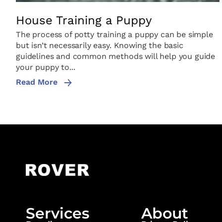
House Training a Puppy
The process of potty training a puppy can be simple
but isn’t necessarily easy. Knowing the basic
guidelines and common methods will help you guide
your puppy to...
Read More
Services
About