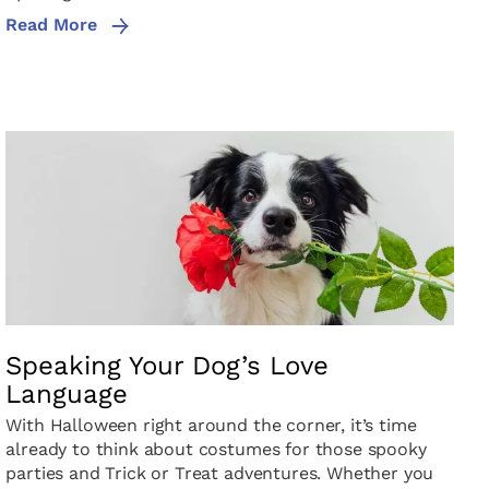
Read More
Speaking Your Dog’s Love
Language
With Halloween right around the corner, it’s time
already to think about costumes for those spooky
parties and Trick or Treat adventures. Whether you