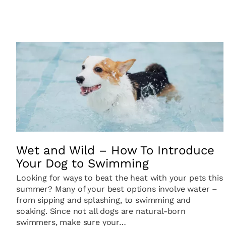
Wet and Wild – How To Introduce
Your Dog to Swimming
Looking for ways to beat the heat with your pets this
summer? Many of your best options involve water –
from sipping and splashing, to swimming and
soaking. Since not all dogs are natural-born
swimmers, make sure your…