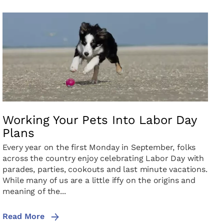
Working Your Pets Into Labor Day
Plans
Every year on the first Monday in September, folks
across the country enjoy celebrating Labor Day with
parades, parties, cookouts and last minute vacations.
While many of us are a little iffy on the origins and
meaning of the...
Read More