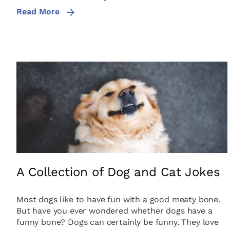
Read More
A Collection of Dog and Cat Jokes
Most dogs like to have fun with a good meaty bone.
But have you ever wondered whether dogs have a
funny bone? Dogs can certainly be funny. They love