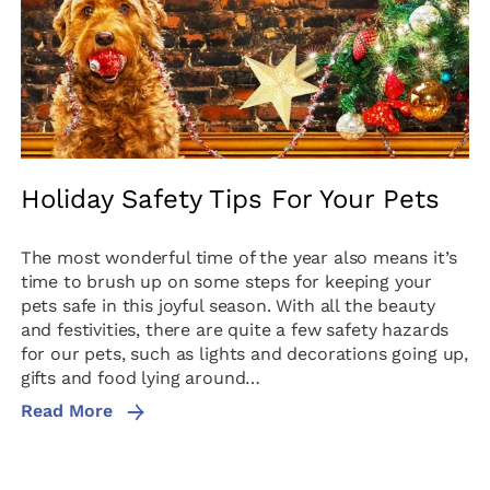
Holiday Safety Tips For Your Pets
The most wonderful time of the year also means it’s
time to brush up on some steps for keeping your
pets safe in this joyful season. With all the beauty
and festivities, there are quite a few safety hazards
for our pets, such as lights and decorations going up,
gifts and food lying around…
Read More