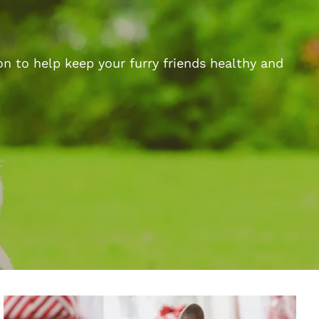
n to help keep your furry friends healthy and