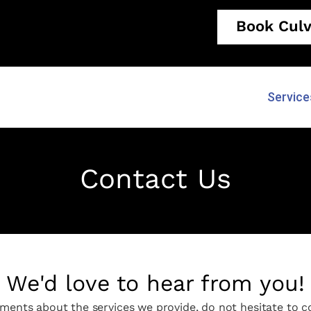
Book Culv
Service
Contact Us
We'd love to hear from you!
ments about the services we provide, do not hesitate to co