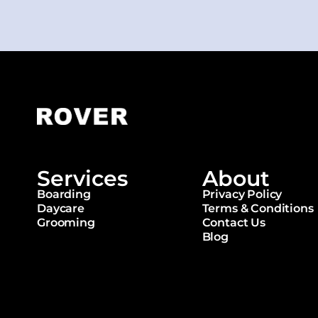
Services
About
Boarding
Privacy Policy
Daycare
Terms & Conditions
Grooming
Contact Us
Blog