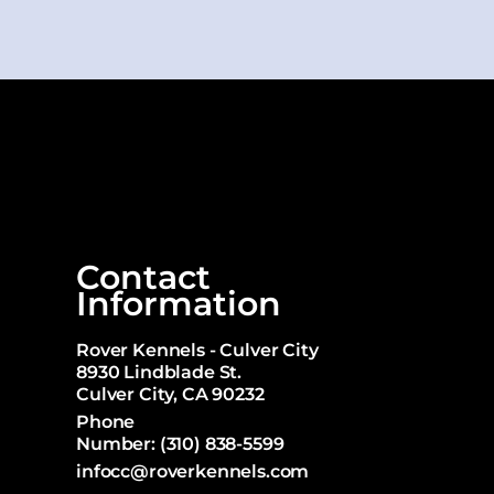
Contact
Information
Rover Kennels - Culver City
8930 Lindblade St.
Culver City, CA 90232
Phone
Number:
(310) 838-5599
infocc@roverkennels.com