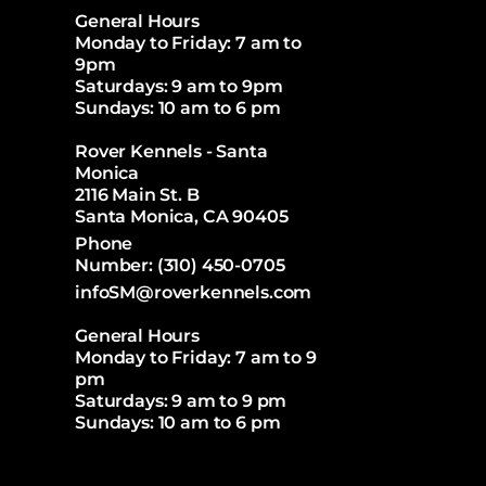
General Hours
Monday to Friday: 7 am to
9pm
Saturdays: 9 am to 9pm
Sundays: 10 am to 6 pm
Rover Kennels - Santa
Monica
2116 Main St. B
Santa Monica, CA 90405
Phone
Number:
(310) 450-0705
infoSM@roverkennels.com
General Hours
Monday to Friday: 7 am to 9
pm
Saturdays: 9 am to 9 pm
Sundays: 10 am to 6 pm