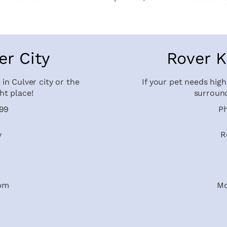
er City
Rover K
 in Culver city or the
If your pet needs high
ht place!
surround
599
P
y
R
9pm
Mo