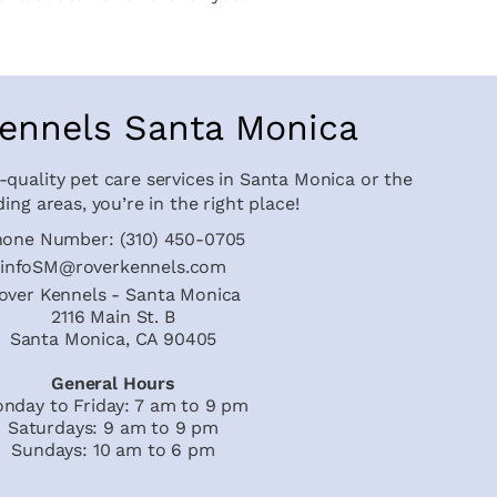
ennels Santa Monica
-quality pet care services in Santa Monica or the
ing areas, you’re in the right place!
hone Number:
(310) 450-0705
infoSM@roverkennels.com
over Kennels - Santa Monica
2116 Main St. B
Santa Monica, CA 90405
General Hours
nday to Friday: 7 am to 9 pm
Saturdays: 9 am to 9 pm
Sundays: 10 am to 6 pm