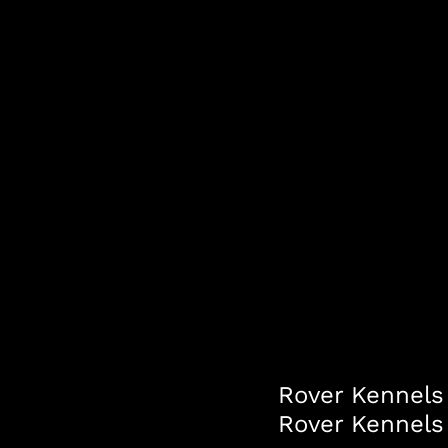
Rover Kennels 
Rover Kennels