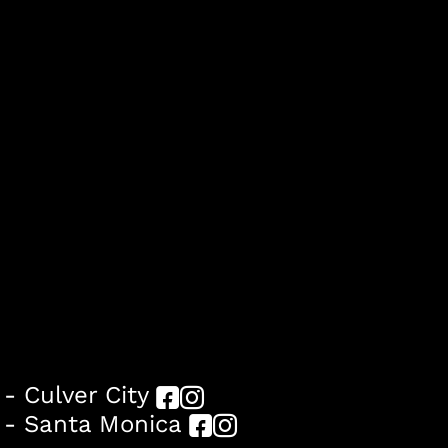
- Culver City
 - Santa Monica