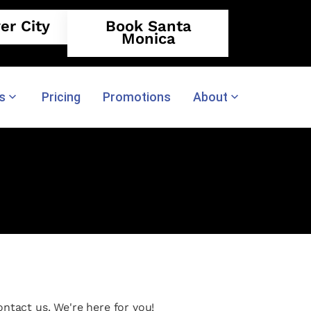
er City
Book Santa
Monica
s
Pricing
Promotions
About
ntact us. We're here for you!