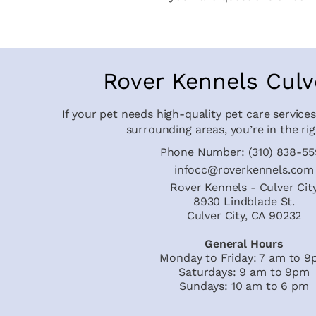
Rover Kennels Culv
If your pet needs high-quality pet care services
surrounding areas, you’re in the rig
Phone Number:
(310) 838-5
infocc@roverkennels.com
Rover Kennels - Culver Cit
8930 Lindblade St.
Culver City, CA 90232
General Hours
Monday to Friday: 7 am to 
Saturdays: 9 am to 9pm
Sundays: 10 am to 6 pm