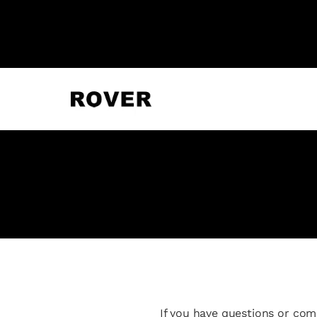
If you have questions or com